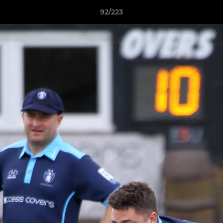
92/223