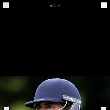
81/223