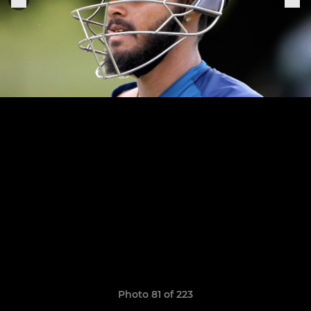
Photo 81 of 223