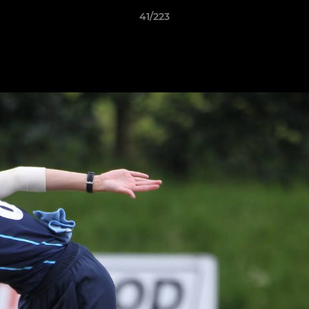
41/223