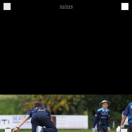
32/223