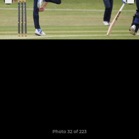
Photo 32 of 223