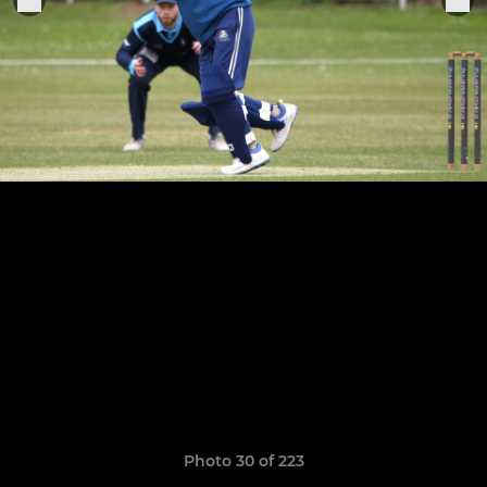
Photo 30 of 223