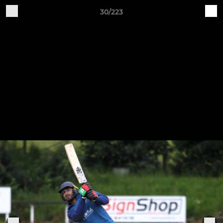
30/223