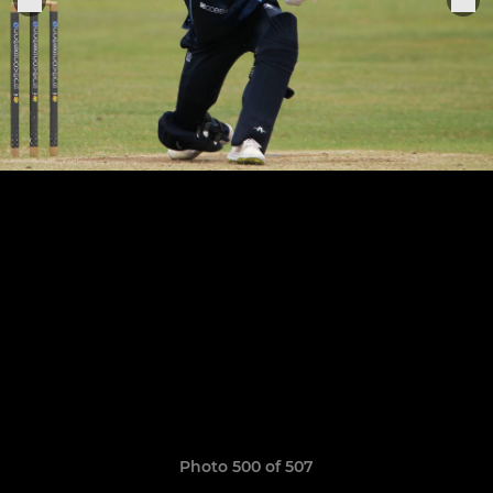
Photo 500 of 507