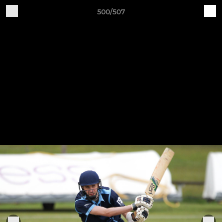
500/507