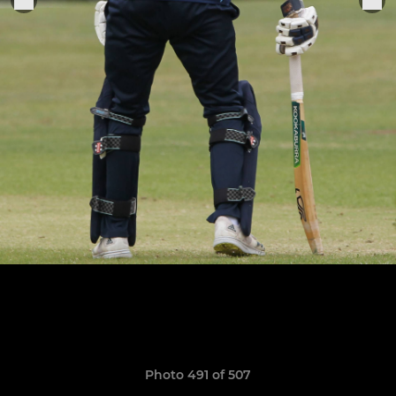
Photo 491 of 507