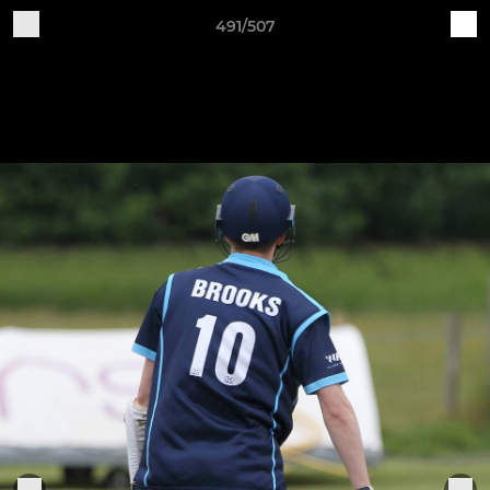
491/507