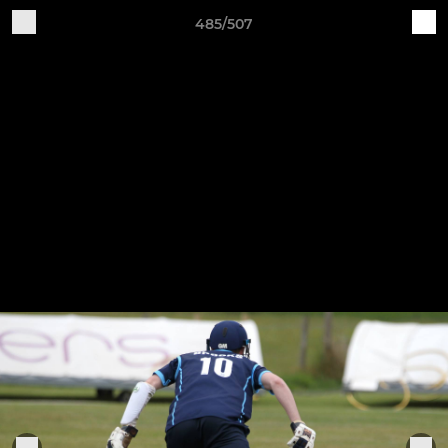
485/507