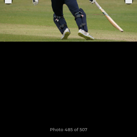
Photo 485 of 507