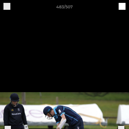
483/507