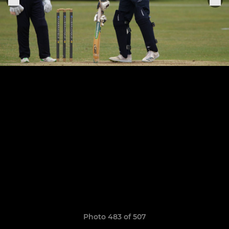
Photo 483 of 507