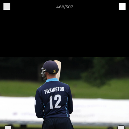
468/507