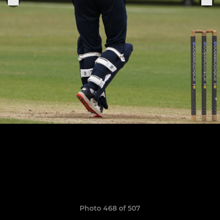
Photo 468 of 507