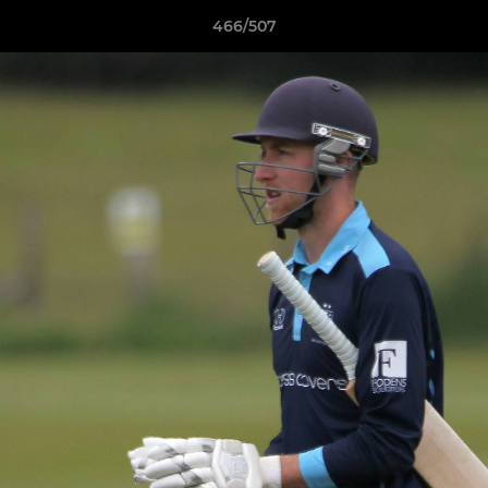
466/507