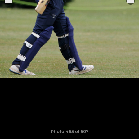
Photo 465 of 507