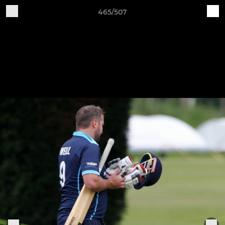
465/507