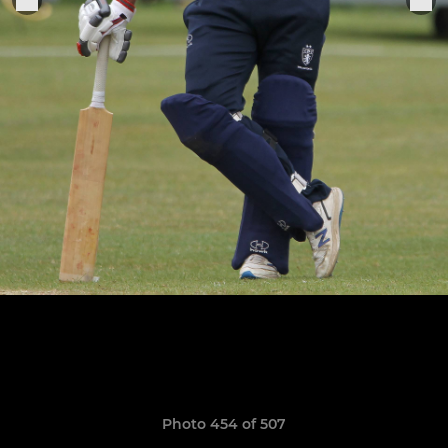
Photo 454 of 507