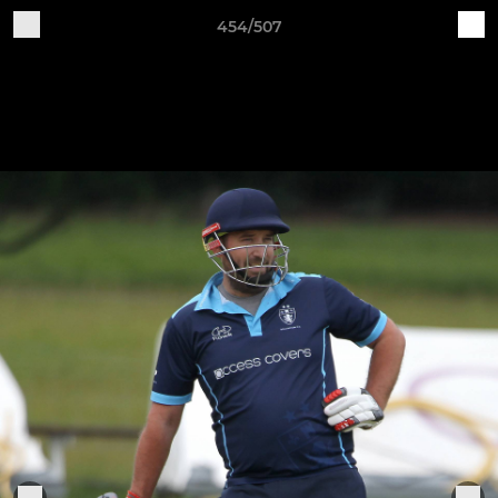
454/507