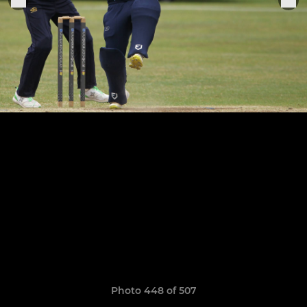
Photo 448 of 507