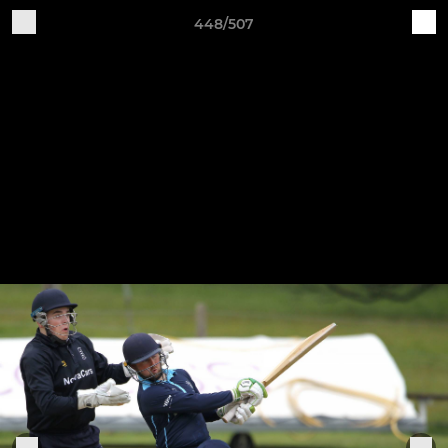
448/507