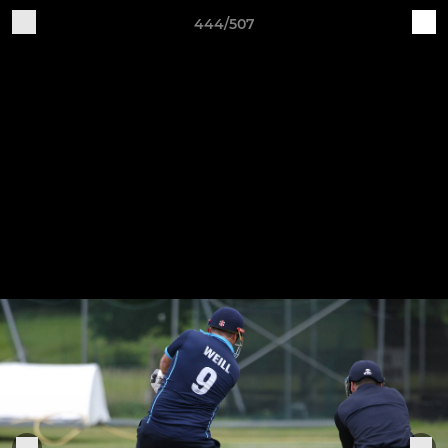
444/507