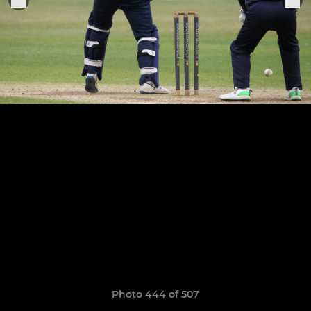
Photo 444 of 507