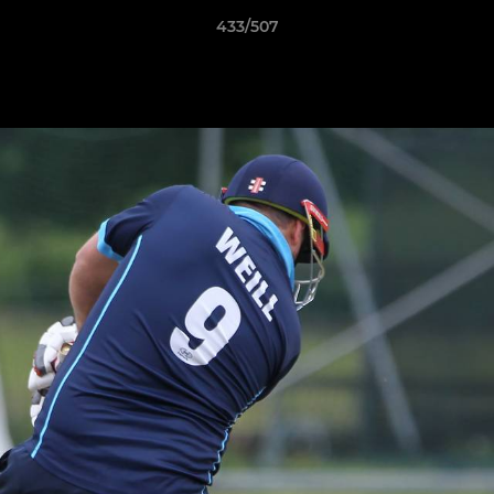
433/507