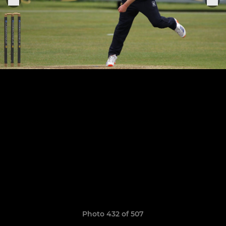
Photo 432 of 507