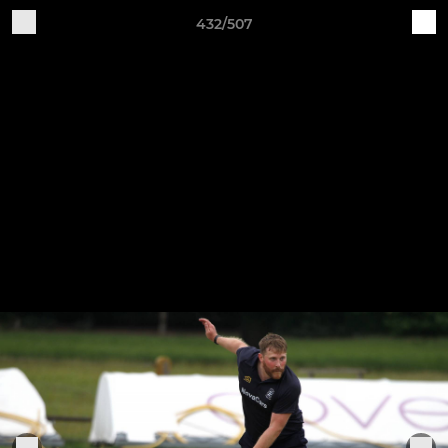
432/507