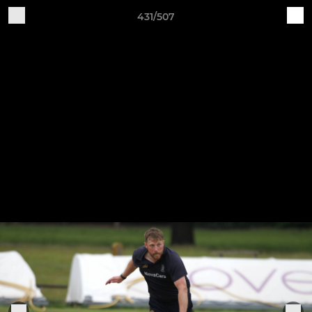
431/507