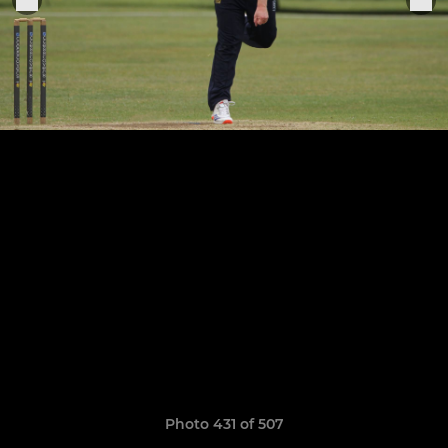
Photo 431 of 507