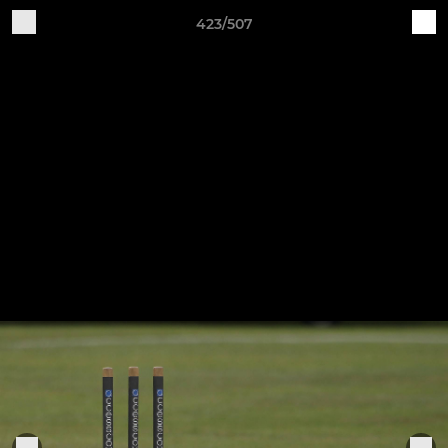
423/507