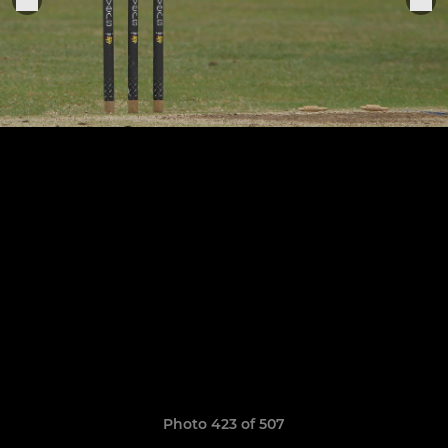
Photo 423 of 507