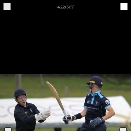
422/507