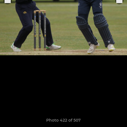
Photo 422 of 507