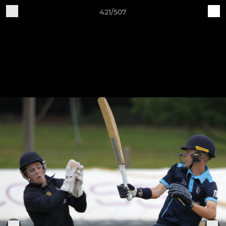
421/507