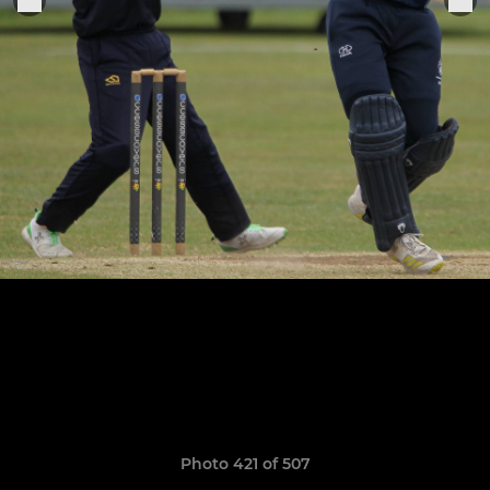
Photo 421 of 507