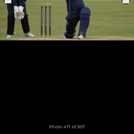
Photo 417 of 507