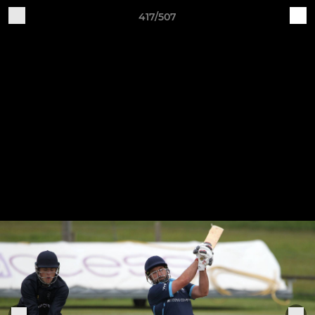
417/507