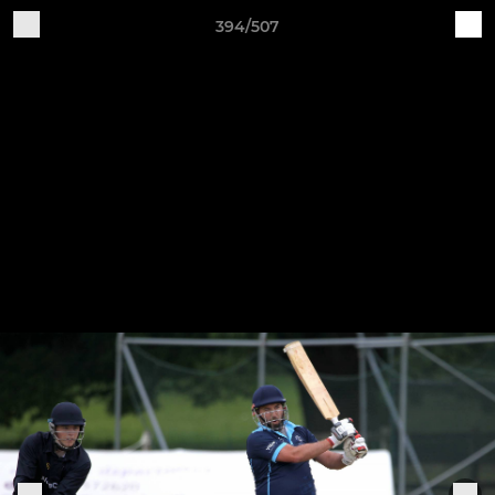
394/507