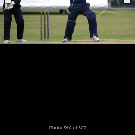
Photo 394 of 507