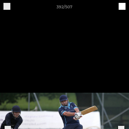
392/507