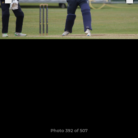
Photo 392 of 507