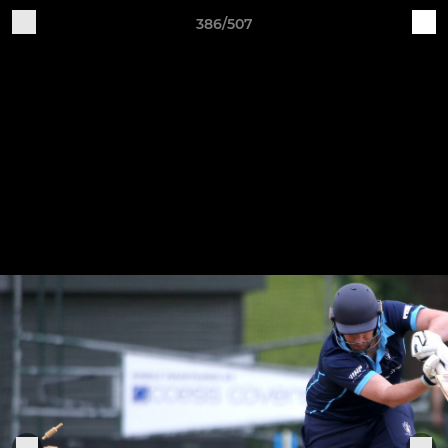
386/507