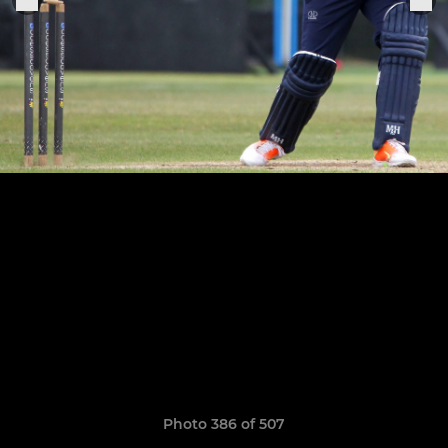
Photo 386 of 507