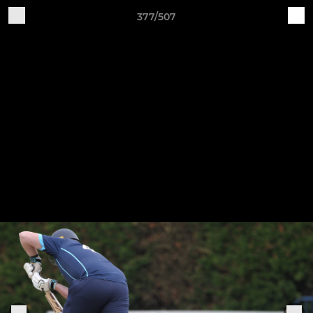
377/507