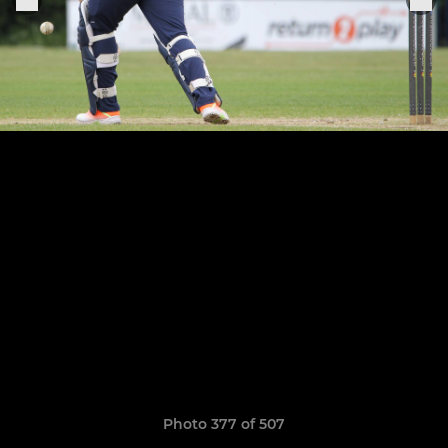
Photo 377 of 507