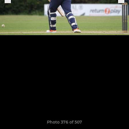
Photo 376 of 507