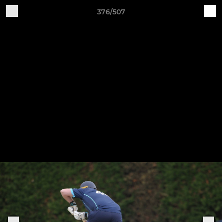
376/507