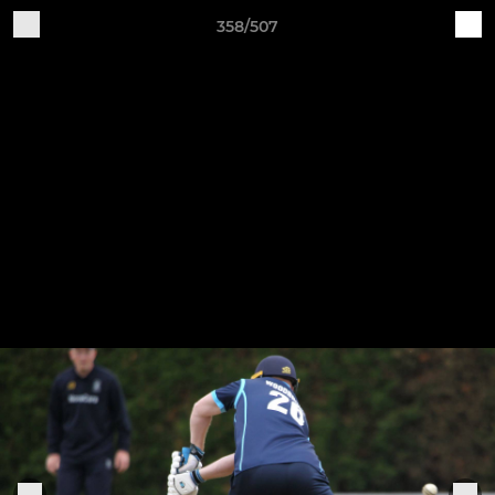
358/507