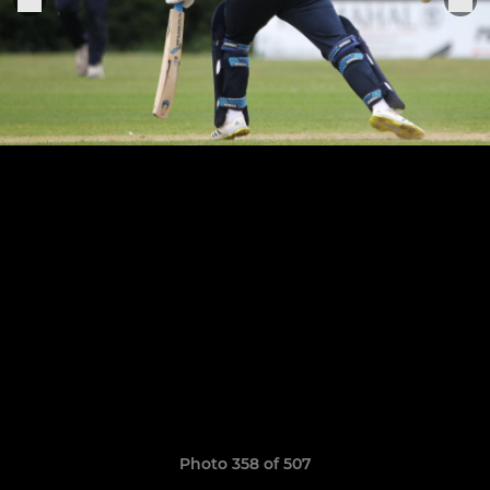
Photo 358 of 507