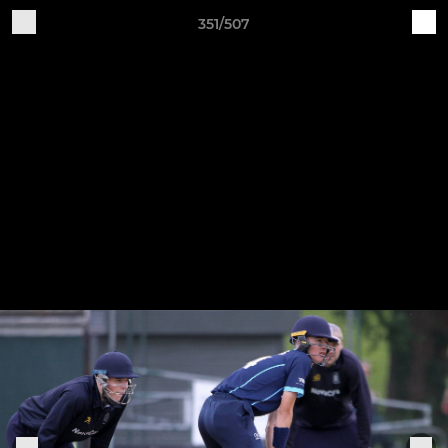
351/507