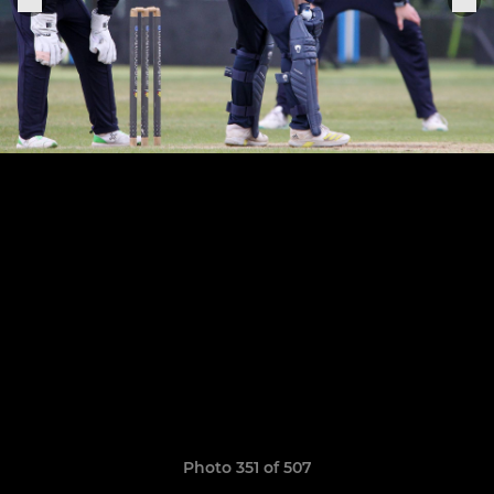
Photo 351 of 507