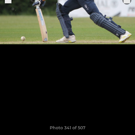
Photo 341 of 507