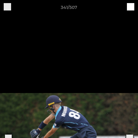
341/507