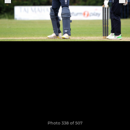
Photo 338 of 507