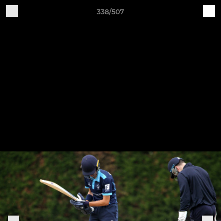
338/507