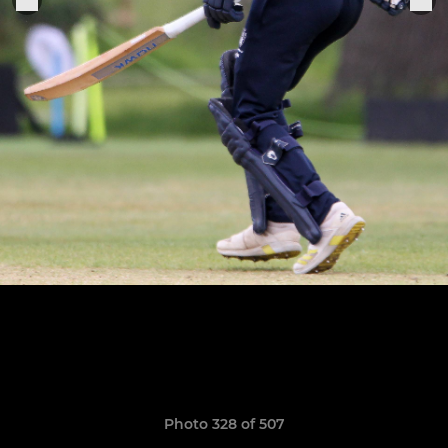
Photo 328 of 507