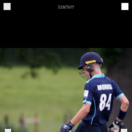
328/507