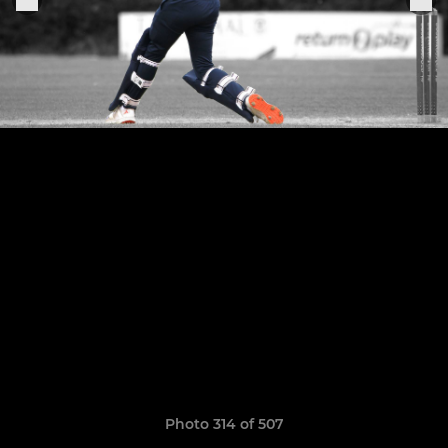
Photo 314 of 507