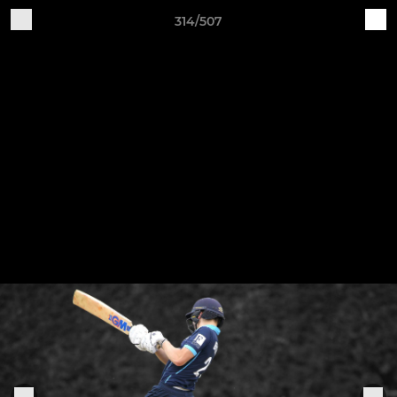
314/507