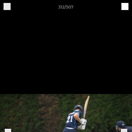
312/507