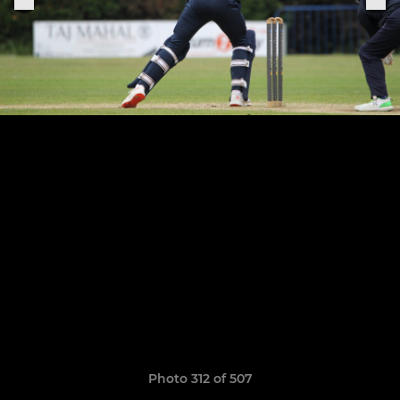
Photo 312 of 507