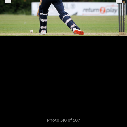
Photo 310 of 507