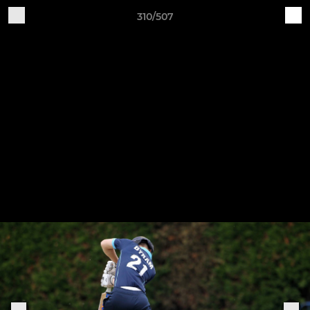
310/507