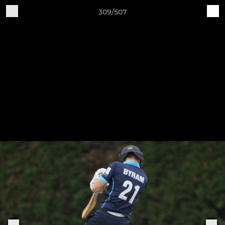
309/507