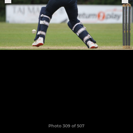
Photo 309 of 507