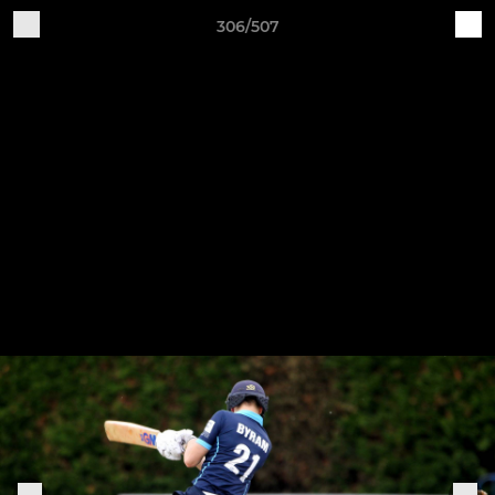
306/507