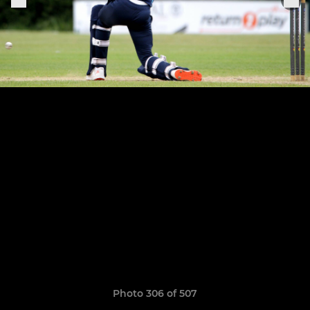
Photo 306 of 507