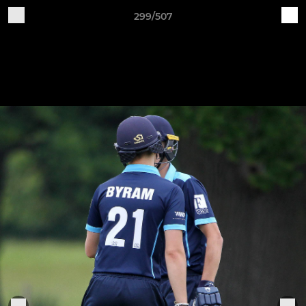
299/507