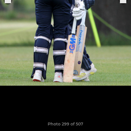
Photo 299 of 507