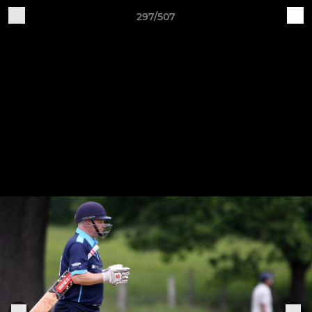
297/507