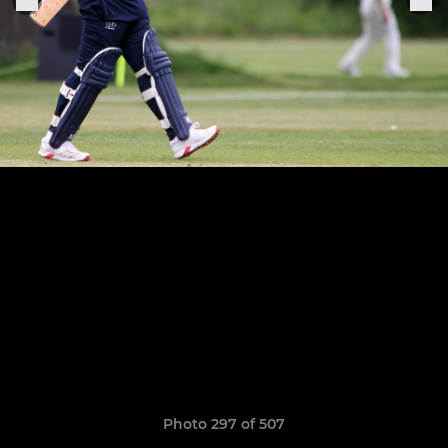
Photo 297 of 507