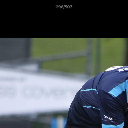
296/507