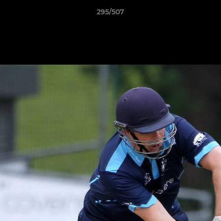
295/507