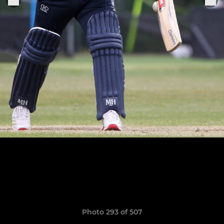
Photo 293 of 507