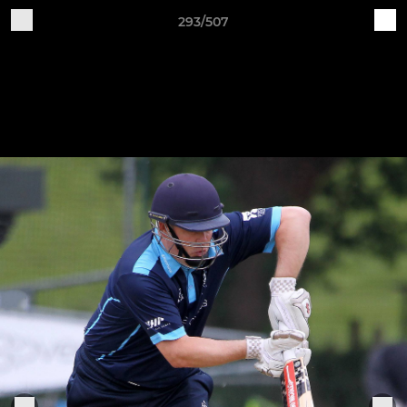
293/507