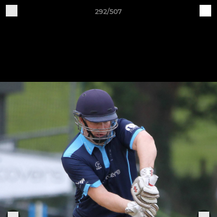
292/507