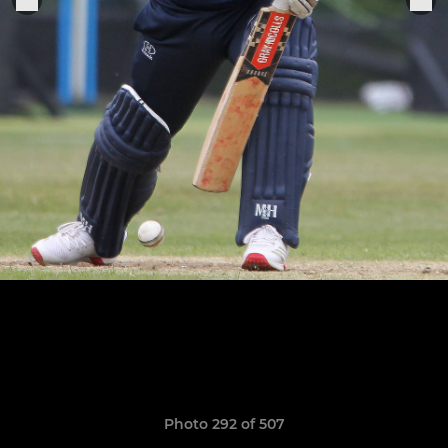
Photo 292 of 507