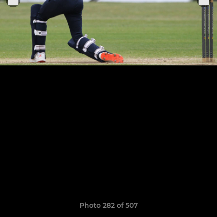
Photo 282 of 507