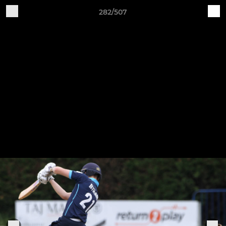
282/507