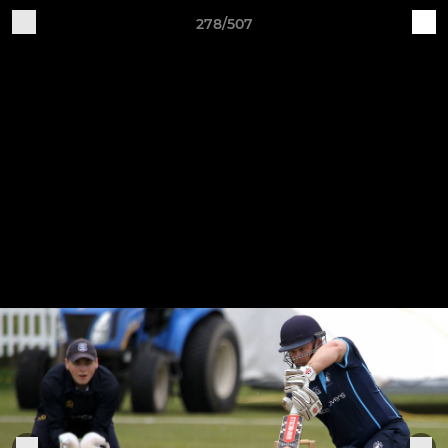
278/507