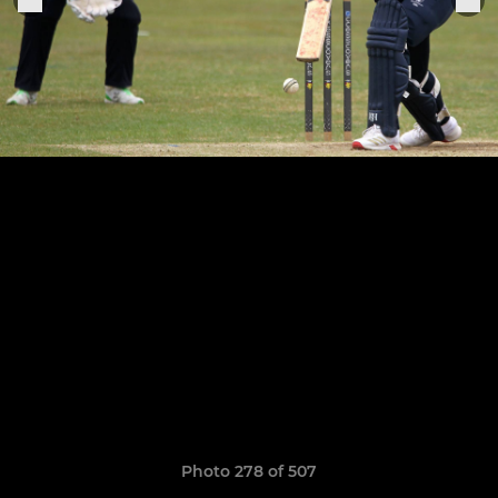
Photo 278 of 507