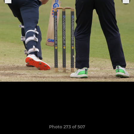
Photo 273 of 507