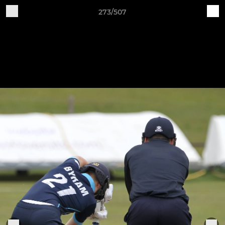
273/507