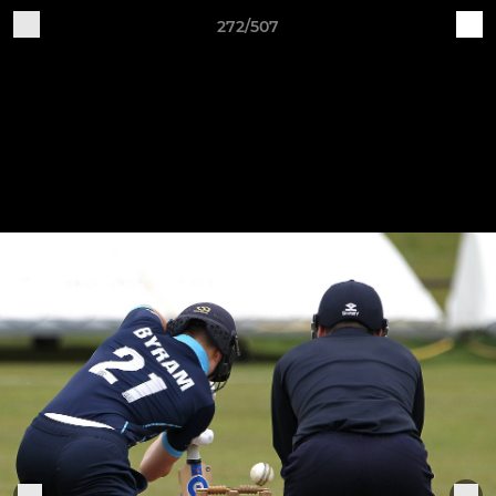
272/507