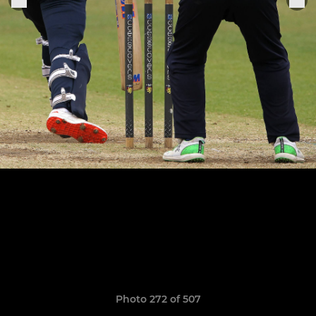
Photo 272 of 507