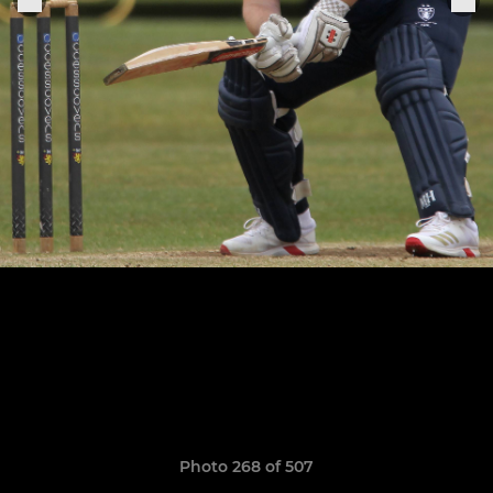
Photo 268 of 507