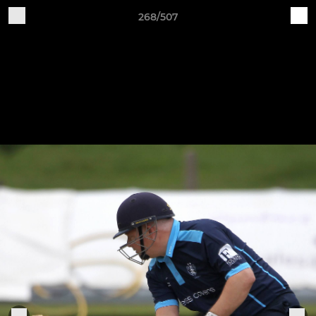
268/507