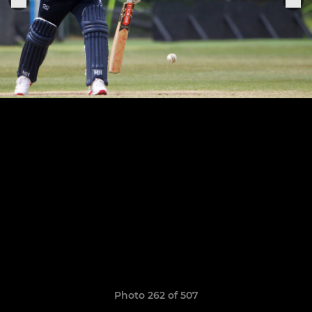
Photo 262 of 507