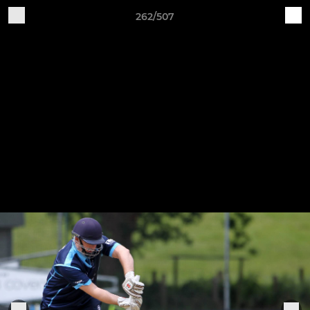
262/507