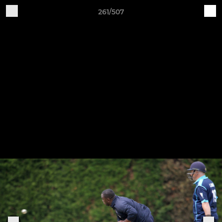
261/507