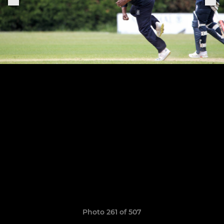
Photo 261 of 507